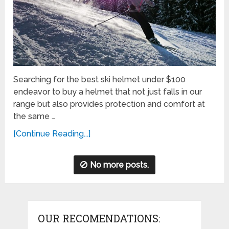
Searching for the best ski helmet under $100
endeavor to buy a helmet that not just falls in our
range but also provides protection and comfort at
the same …
[Continue Reading...]
No more posts.
OUR RECOMENDATIONS: