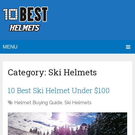
MENU
Category:
Ski Helmets
10 Best Ski Helmet Under $100
Helmet Buying Guide
,
Ski Helmets