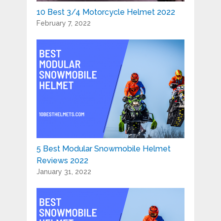
10 Best 3/4 Motorcycle Helmet 2022
February 7, 2022
5 Best Modular Snowmobile Helmet
Reviews 2022
January 31, 2022