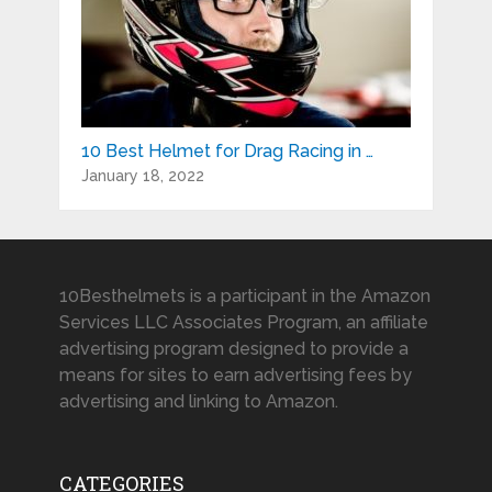
10 Best Helmet for Drag Racing in …
January 18, 2022
10Besthelmets is a participant in the Amazon
Services LLC Associates Program, an affiliate
advertising program designed to provide a
means for sites to earn advertising fees by
advertising and linking to Amazon.
CATEGORIES