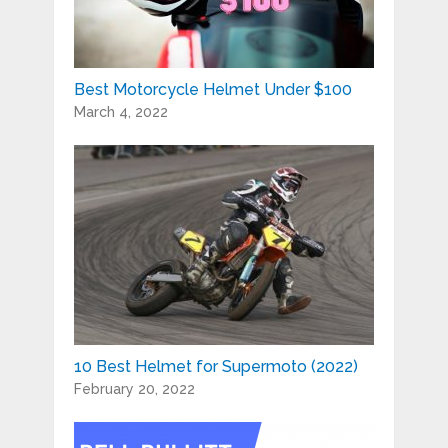
Best Motorcycle Helmet Under $100
March 4, 2022
10 Best Helmet for Supermoto (2022)
February 20, 2022