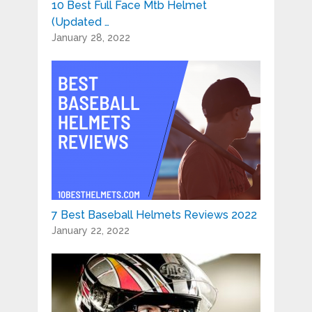
10 Best Full Face Mtb Helmet
(Updated …
January 28, 2022
7 Best Baseball Helmets Reviews 2022
January 22, 2022