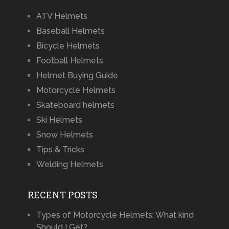
ATV Helmets
Baseball Helmets
Bicycle Helmets
Football Helmets
Helmet Buying Guide
Motorcycle Helmets
Skateboard helmets
Ski Helmets
Snow Helmets
Tips & Tricks
Welding Helmets
RECENT POSTS
Types of Motorcycle Helmets: What kind
Should I Get?