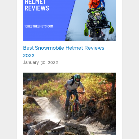
Best Snowmobile Helmet Reviews
2022
January 30, 2022