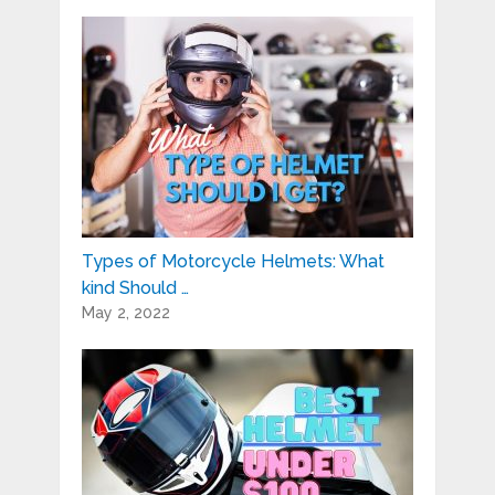
Types of Motorcycle Helmets: What
kind Should …
May 2, 2022