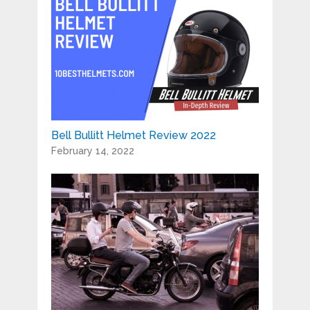
Bell Bullitt Helmet Review 2022
February 14, 2022