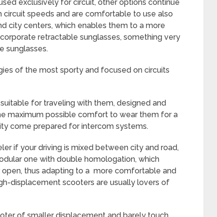
 used exclusively for circuit, other options continue
gh circuit speeds and are comfortable to use also
nd city centers, which enables them to a more
incorporate retractable sunglasses, something very
he sunglasses.
es of the most sporty and focused on circuits
suitable for traveling with them, designed and
the maximum possible comfort to wear them for a
rity come prepared for intercom systems.
ler if your driving is mixed between city and road,
odular one with double homologation, which
or open, thus adapting to a more comfortable and
high-displacement scooters are usually lovers of
ooter of smaller displacement and barely touch