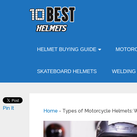
HELMET BUYING GUIDE
MOTORC
SKATEBOARD HELMETS
WELDING
Pin It
Home
-
Types of Motorcycle Helmets: W