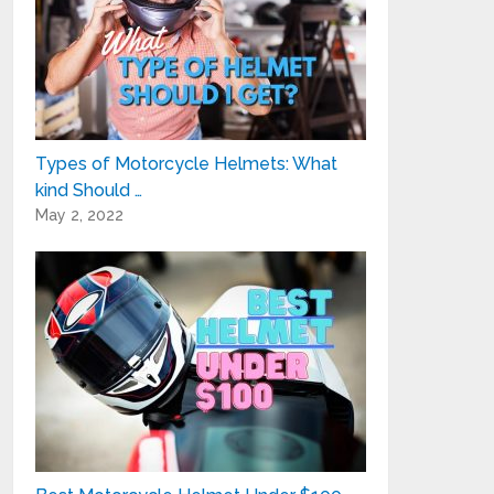
Types of Motorcycle Helmets: What
kind Should …
May 2, 2022