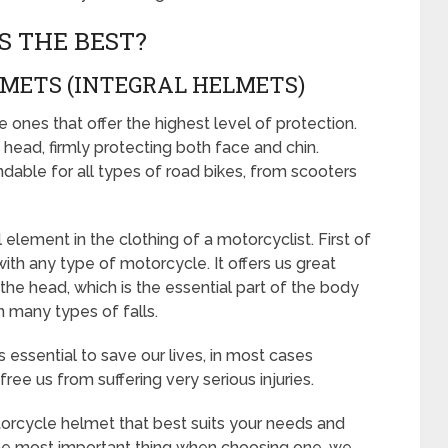
S THE BEST?
LMETS (INTEGRAL HELMETS)
ones that offer the highest level of protection.
head, firmly protecting both face and chin.
able for all types of road bikes, from scooters
lement in the clothing of a motorcyclist. First of
e with any type of motorcycle. It offers us great
 the head, which is the essential part of the body
n many types of falls.
essential to save our lives, in most cases
ree us from suffering very serious injuries.
orcycle helmet that best suits your needs and
 the most important thing when choosing one, we