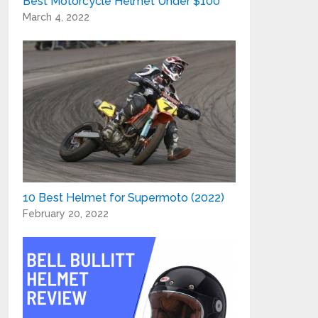
Best Motorcycle Helmet Under $100
March 4, 2022
10 Best Helmet for Supermoto (2022)
February 20, 2022