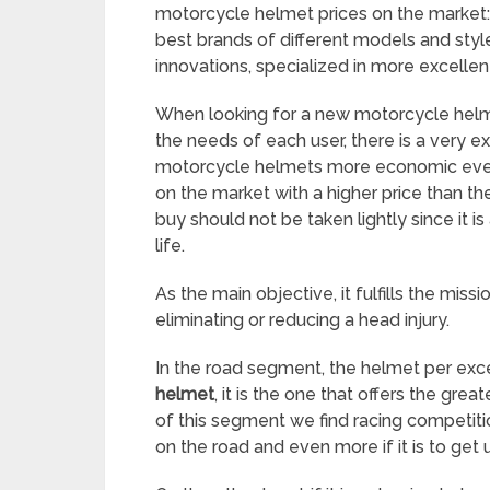
motorcycle helmet prices on the market: 
best brands of different models and styl
innovations, specialized in more excellen
When looking for a new motorcycle helme
the needs of each user, there is a very e
motorcycle helmets more economic even 
on the market with a higher price than th
buy should not be taken lightly since it 
life.
As the main objective, it fulfills the mis
eliminating or reducing a head injury.
In the road segment, the helmet per exc
helmet
, it is the one that offers the gr
of this segment we find racing competitio
on the road and even more if it is to get us