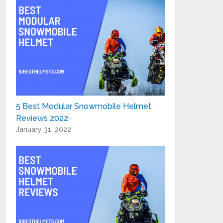
5 Best Modular Snowmobile Helmet
Reviews 2022
January 31, 2022