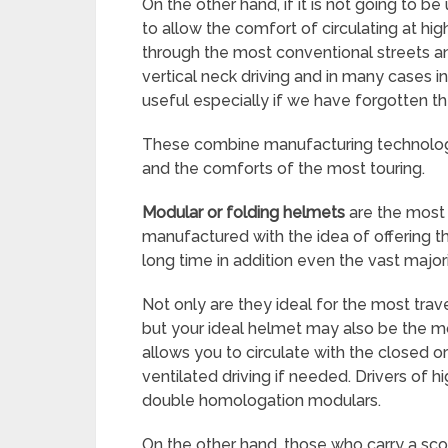
On the other hand, if it is not going to be
to allow the comfort of circulating at hi
through the most conventional streets a
vertical neck driving and in many cases 
useful especially if we have forgotten t
These combine manufacturing technologi
and the comforts of the most touring.
Modular or folding helmets
are the most 
manufactured with the idea of offering 
long time in addition even the vast majo
Not only are they ideal for the most trave
but your ideal helmet may also be the m
allows you to circulate with the closed 
ventilated driving if needed. Drivers of 
double homologation modulars.
On the other hand, those who carry a sc