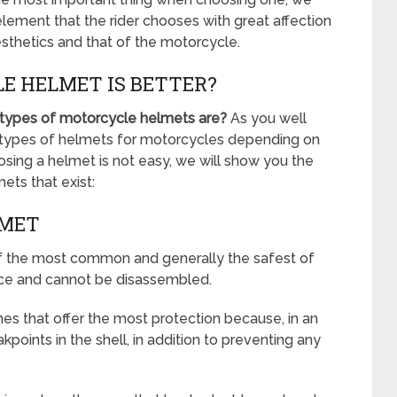
 element that the rider chooses with great affection
esthetics and that of the motorcycle.
E HELMET IS BETTER?
 types of motorcycle helmets are?
As you well
nt types of helmets for motorcycles depending on
oosing a helmet is not easy, we will show you the
ets that exist:
LMET
of the most common and generally the safest of
ce and cannot be disassembled.
es that offer the most protection because, in an
points in the shell, in addition to preventing any