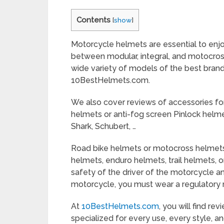
Contents
[
show
]
Motorcycle helmets are essential to enjo
between modular, integral, and motocros
wide variety of models of the best brand
10BestHelmets.com.
We also cover reviews of accessories fo
helmets or anti-fog screen Pinlock helme
Shark, Schubert, …
Road bike helmets or motocross helmets
helmets, enduro helmets, trail helmets, o
safety of the driver of the motorcycle 
motorcycle, you must wear a regulatory
At
10BestHelmets.com
, you will find r
specialized for every use, every style, a