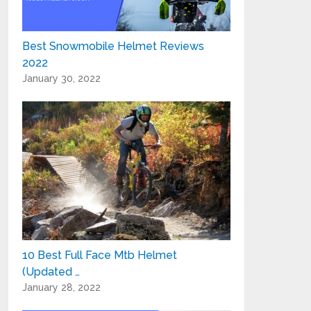
Best Snowmobile Helmet Reviews
2022
January 30, 2022
10 Best Full Face Mtb Helmet
(Updated …
January 28, 2022