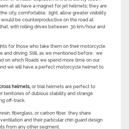
hem at all have a magnet for jet helmets; they are
he city, comfortable, light, allow greater visibility
t would be counterproductive on the road at
 that, with rolling drives between 30 km/hour and
ghts for those who take them on their motorcycle.
e and driving. Still, as we mentioned before, we
 and on which Roads we spend more time on our
, and we will have a perfect motorcycle helmet to
cross helmets,
or trial helmets are perfect to
r territories of dubious stability and strange
ng off-track.
in, fiberglass, or carbon fiber, they share
entilation and their particular chin guard design
ents from any other segment.