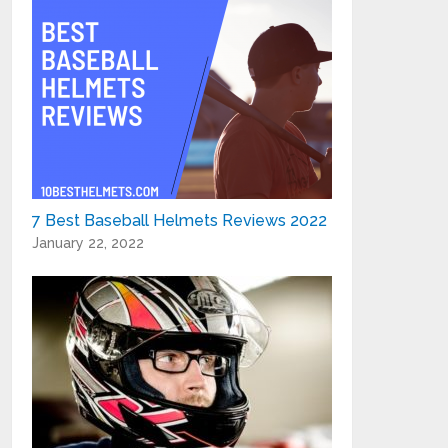
7 Best Baseball Helmets Reviews 2022
January 22, 2022