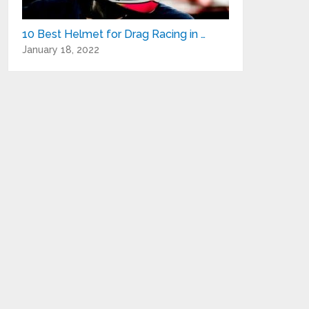
10 Best Helmet for Drag Racing in …
January 18, 2022