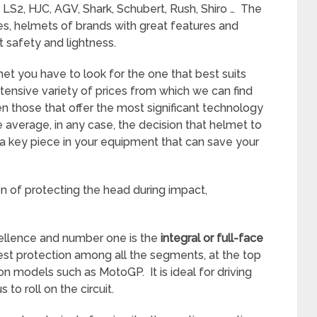
LS2, HJC, AGV, Shark, Schubert, Rush, Shiro … The
es, helmets of brands with great features and
t safety and lightness.
t you have to look for the one that best suits
xtensive variety of prices from which we can find
those that offer the most significant technology
e average, in any case, the decision that helmet to
is a key piece in your equipment that can save your
sion of protecting the head during impact,
ellence and number one is the
integral or full-face
eatest protection among all the segments, at the top
n models such as MotoGP. It is ideal for driving
 to roll on the circuit.