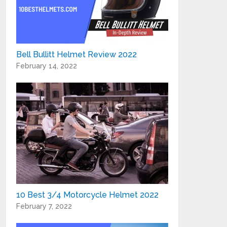
Bell Bullitt Helmet Review 2022
February 14, 2022
10 Best 3/4 Motorcycle Helmet 2022
February 7, 2022