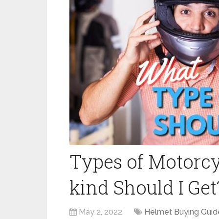
Types of Motorcy
kind Should I Get
May 2, 2022
Helmet Buying Guid