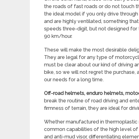
the roads of fast roads or do not touch t
the ideal model if you only drive through t
and are highly ventilated, something tha
speeds three-digit, but not designed for
90 km/hour.
These will make the most desirable deli
They are legal for any type of motorcycl
must be clear about our kind of driving
bike, so we will not regret the purchase
our needs for a long time.
Off-road helmets, enduro helmets, moto
break the routine of road driving and ente
firmness of terrain, they are ideal for drivi
Whether manufactured in thermoplastic res
common capabilities of the high level of v
and anti-mud visor, differentiating elem