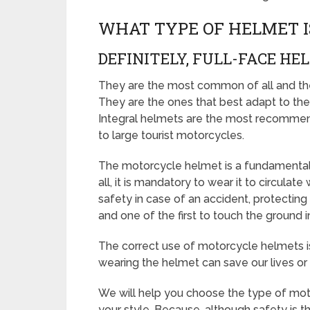
WHAT TYPE OF HELMET I
DEFINITELY, FULL-FACE HE
They are the most common of all and the 
They are the ones that best adapt to the 
Integral helmets are the most recommend
to large tourist motorcycles.
The motorcycle helmet is a fundamental e
all, it is mandatory to wear it to circulat
safety in case of an accident, protecting
and one of the first to touch the ground i
The correct use of motorcycle helmets is 
wearing the helmet can save our lives or f
We will help you choose the type of mot
your style. Because, although safety is