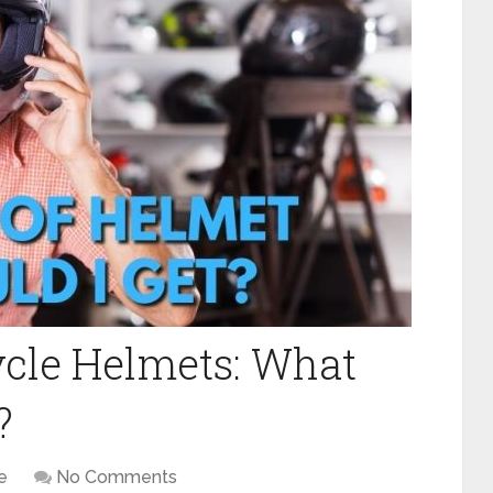
cle Helmets: What
?
e
No Comments