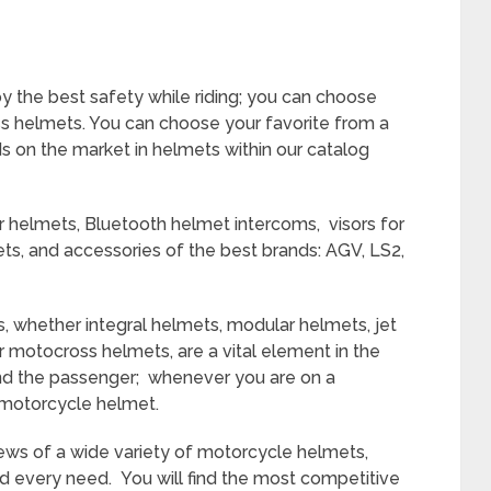
y the best safety while riding; you can choose
s helmets. You can choose your favorite from a
s on the market in helmets within our catalog
r helmets, Bluetooth helmet intercoms, visors for
ts, and accessories of the best brands: AGV, LS2,
, whether integral helmets
, modular helmets, jet
r motocross helmets, are a vital element in the
and the passenger; whenever you are on a
 motorcycle helmet.
eviews of a wide variety of motorcycle helmets,
nd every need. You will find the most competitive