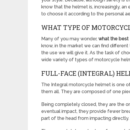
know that the helmet is, increasingly, an
to choose it according to the personal a
WHAT TYPE OF MOTORCYCL
Many of you may wonder,
what the best
know, in the market we can find differe
the use we will give it. As the task of ch
wide variety of types of motorcycle helm
FULL-FACE (INTEGRAL) HE
The Integral motorcycle helmet is one 
them all. They are composed of one pie
Being completely closed, they are the on
eventual impact, they provide fewer break
part of the head from impacting directly.