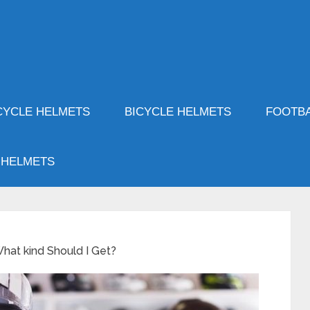
YCLE HELMETS
BICYCLE HELMETS
FOOTBA
 HELMETS
hat kind Should I Get?