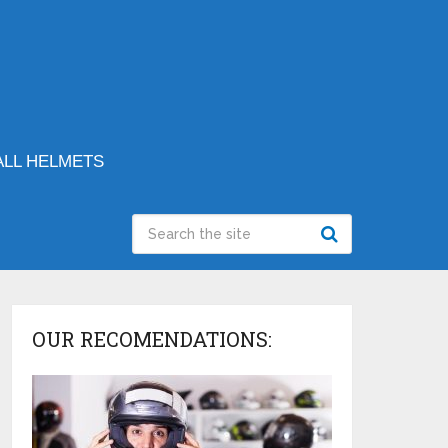
LL HELMETS
OUR RECOMENDATIONS: