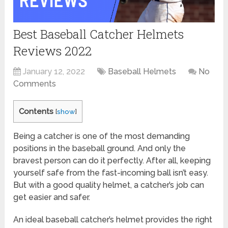
Best Baseball Catcher Helmets
Reviews 2022
January 12, 2022
Baseball Helmets
No
Comments
Contents
[
show
]
Being a catcher is one of the most demanding
positions in the baseball ground. And only the
bravest person can do it perfectly. After all, keeping
yourself safe from the fast-incoming ball isn’t easy.
But with a good quality helmet, a catcher’s job can
get easier and safer.
An ideal baseball catcher’s helmet provides the right