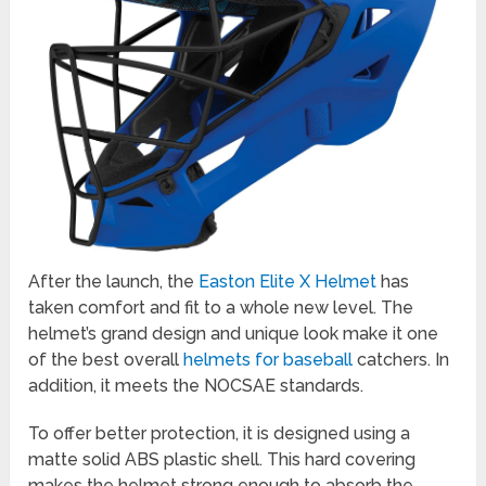
After the launch, the
Easton Elite X Helmet
has
taken comfort and fit to a whole new level. The
helmet’s grand design and unique look make it one
of the best overall
helmets for baseball
catchers. In
addition, it meets the NOCSAE standards.
To offer better protection, it is designed using a
matte solid ABS plastic shell. This hard covering
makes the helmet strong enough to absorb the