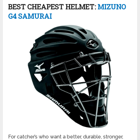
BEST CHEAPEST HELMET:
MIZUNO
G4 SAMURAI
For catcher’s who want a better, durable, stronger,