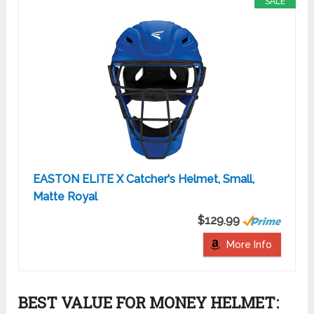
SALE
EASTON ELITE X Catcher's Helmet, Small,
Matte Royal
$129.99
More Info
BEST VALUE FOR MONEY HELMET: