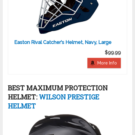
Easton Rival Catcher's Helmet, Navy, Large
$99.99
More Info
BEST MAXIMUM PROTECTION
HELMET:
WILSON PRESTIGE
HELMET