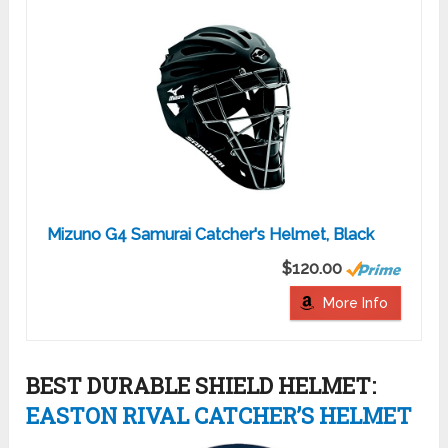
Mizuno G4 Samurai Catcher's Helmet, Black
$120.00
More Info
BEST DURABLE SHIELD HELMET:
EASTON RIVAL CATCHER’S HELMET