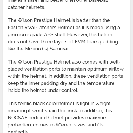
makes it safer and better than other baseball
catcher helmets.
The Wilson Prestige Helmet is better than the
Easton Rival Catcher’s Helmet as it is made using a
premium-grade ABS shell. However, this helmet
does not have three layers of EVM foam padding
like the Mizuno G4 Samurai.
The Wilson Prestige Helmet also comes with well-
placed ventilation ports to maintain optimum airflow
within the helmet. In addition, these ventilation ports
keep the inner padding dry and the temperature
inside the helmet under control.
This terrific black color helmet is light in weight,
meaning it won’t strain the neck. In addition, this
NOCSAE certified helmet provides maximum
protection, comes in different sizes, and fits
perfectly.