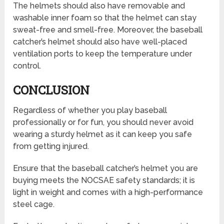
The helmets should also have removable and
washable inner foam so that the helmet can stay
sweat-free and smell-free. Moreover, the baseball
catcher’s helmet should also have well-placed
ventilation ports to keep the temperature under
control.
CONCLUSION
Regardless of whether you play baseball
professionally or for fun, you should never avoid
wearing a sturdy helmet as it can keep you safe
from getting injured.
Ensure that the baseball catcher’s helmet you are
buying meets the NOCSAE safety standards; it is
light in weight and comes with a high-performance
steel cage.