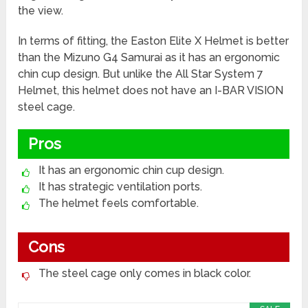
the view.
In terms of fitting, the Easton Elite X Helmet is better
than the Mizuno G4 Samurai as it has an ergonomic
chin cup design. But unlike the All Star System 7
Helmet, this helmet does not have an I-BAR VISION
steel cage.
Pros
It has an ergonomic chin cup design.
It has strategic ventilation ports.
The helmet feels comfortable.
Cons
The steel cage only comes in black color.