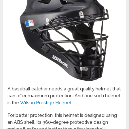
A baseball catcher needs a great quality helmet that
can offer maximum protection. And one such helmet
is the
Wilson Prestige Helmet
.
For better protection, this helmet is designed using
an ABS shell. Its 360-degree protective design