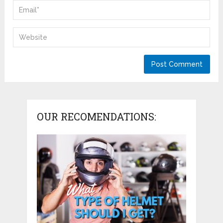
OUR RECOMENDATIONS: