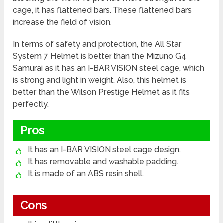
cage, it has flattened bars. These flattened bars
increase the field of vision.
In terms of safety and protection, the All Star
System 7 Helmet is better than the Mizuno G4
Samurai as it has an I-BAR VISION steel cage, which
is strong and light in weight. Also, this helmet is
better than the Wilson Prestige Helmet as it fits
perfectly.
Pros
It has an I-BAR VISION steel cage design.
It has removable and washable padding.
It is made of an ABS resin shell.
Cons