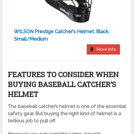
WILSON Prestige Catcher's Helmet, Black,
Small/Medium
More Info
FEATURES TO CONSIDER WHEN
BUYING BASEBALL CATCHER’S
HELMET
The baseball catcher’s helmet is one of the essential
safety gear. But buying the right kind of helmet is a
tedious job to pull off.
However, you can consider some aspects