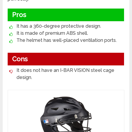
Pros
It has a 360-degree protective design.
It is made of premium ABS shell.
The helmet has well-placed ventilation ports.
Cons
It does not have an I-BAR VISION steel cage
design.