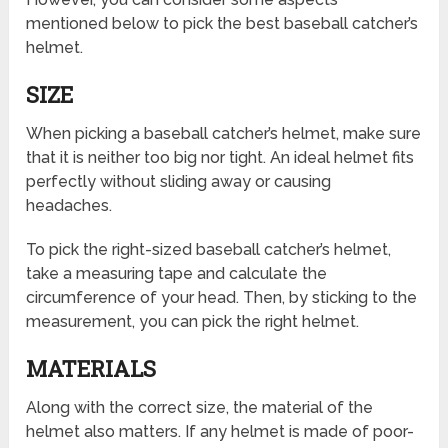
mentioned below to pick the best baseball catcher’s
helmet.
SIZE
When picking a baseball catcher’s helmet, make sure
that it is neither too big nor tight. An ideal helmet fits
perfectly without sliding away or causing
headaches.
To pick the right-sized baseball catcher’s helmet,
take a measuring tape and calculate the
circumference of your head. Then, by sticking to the
measurement, you can pick the right helmet.
MATERIALS
Along with the correct size, the material of the
helmet also matters. If any helmet is made of poor-