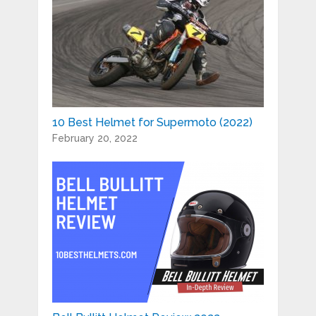
10 Best Helmet for Supermoto (2022)
February 20, 2022