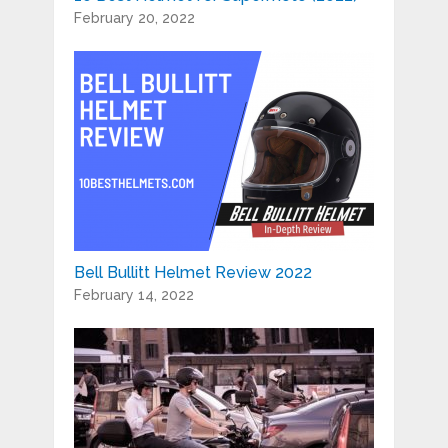
February 20, 2022
Bell Bullitt Helmet Review 2022
February 14, 2022