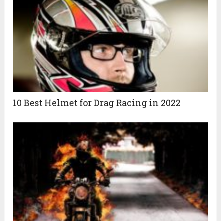
10 Best Helmet for Drag Racing in 2022