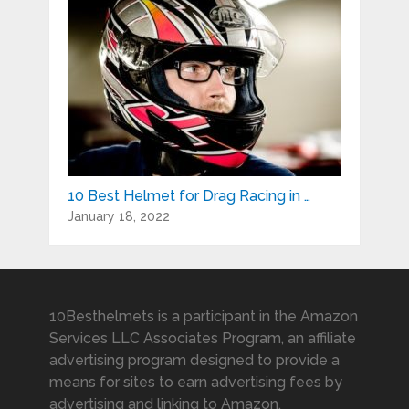
10 Best Helmet for Drag Racing in …
January 18, 2022
10Besthelmets is a participant in the Amazon
Services LLC Associates Program, an affiliate
advertising program designed to provide a
means for sites to earn advertising fees by
advertising and linking to Amazon.