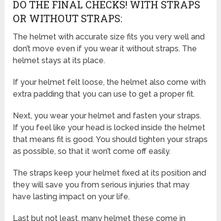
DO THE FINAL CHECKS! WITH STRAPS
OR WITHOUT STRAPS:
The helmet with accurate size fits you very well and
don’t move even if you wear it without straps. The
helmet stays at its place.
If your helmet felt loose, the helmet also come with
extra padding that you can use to get a proper fit.
Next, you wear your helmet and fasten your straps.
If you feel like your head is locked inside the helmet
that means fit is good. You should tighten your straps
as possible, so that it won’t come off easily.
The straps keep your helmet fixed at its position and
they will save you from serious injuries that may
have lasting impact on your life.
Last but not least, many helmet these come in