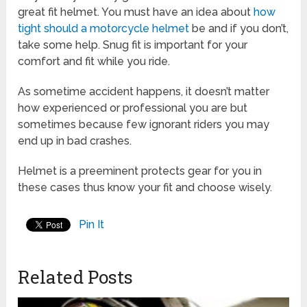
great fit helmet. You must have an idea about
how
tight should a motorcycle helmet
be and if you don’t,
take some help. Snug fit is important for your
comfort and fit while you ride.
As sometime accident happens, it doesn’t matter
how experienced or professional you are but
sometimes because few ignorant riders you may
end up in bad crashes.
Helmet is a preeminent protects gear for you in
these cases thus know your fit and choose wisely.
Pin It
Related Posts