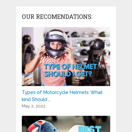
OUR RECOMENDATIONS:
Types of Motorcycle Helmets: What
kind Should …
May 2, 2022