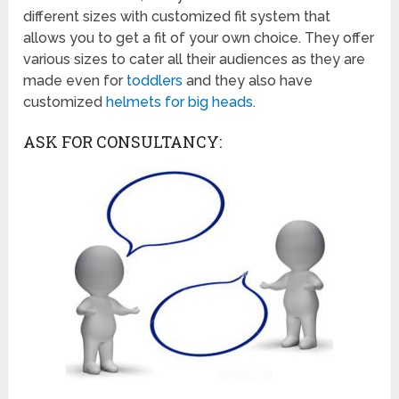
different sizes with customized fit system that
allows you to get a fit of your own choice. They offer
various sizes to cater all their audiences as they are
made even for
toddlers
and they also have
customized
helmets for big heads
.
ASK FOR CONSULTANCY: