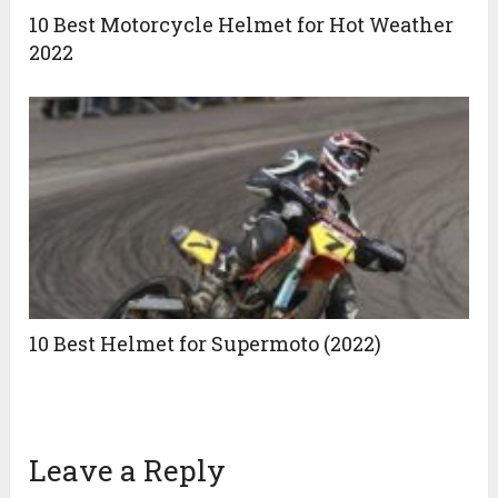
10 Best Motorcycle Helmet for Hot Weather
2022
10 Best Helmet for Supermoto (2022)
Leave a Reply