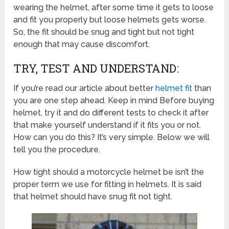
wearing the helmet, after some time it gets to loose
and fit you properly but loose helmets gets worse.
So, the fit should be snug and tight but not tight
enough that may cause discomfort.
TRY, TEST AND UNDERSTAND:
If you’re read our article about better
helmet fit
than
you are one step ahead. Keep in mind Before buying
helmet, try it and do different tests to check it after
that make yourself understand if it fits you or not.
How can you do this? It’s very simple. Below we will
tell you the procedure.
How tight should a motorcycle helmet be isn’t the
proper term we use for fitting in helmets. It is said
that helmet should have snug fit not tight.