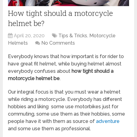
How tight should a motorcycle
helmet be?
April 20, 2020
Tips & Tricks
,
Motorcycle
Helmets
No Comments
Everybody knows that how important is for rider to
have great fit helmet, while buying helmet almost
everybody confuses about
how tight should a
motorcycle helmet be
.
Our integral focus is that you must wear a helmet
while riding a motorcycle. Everybody has different
hobbies and liking some use motorbikes just for
commuting, some use them as their hobbies, some
people have it with them as source of
adventure
and some use them as professional.