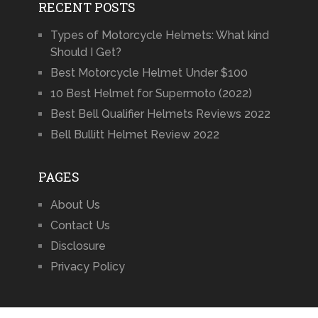
RECENT POSTS
Types of Motorcycle Helmets: What kind
Should I Get?
Best Motorcycle Helmet Under $100
10 Best Helmet for Supermoto (2022)
Best Bell Qualifier Helmets Reviews 2022
Bell Bullitt Helmet Review 2022
PAGES
About Us
Contact Us
Disclosure
Privacy Policy