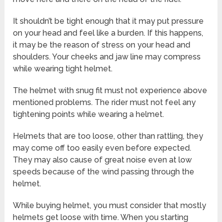
It shouldn’t be tight enough that it may put pressure
on your head and feel like a burden. If this happens,
it may be the reason of stress on your head and
shoulders. Your cheeks and jaw line may compress
while wearing tight helmet.
The helmet with snug fit must not experience above
mentioned problems. The rider must not feel any
tightening points while wearing a helmet.
Helmets that are too loose, other than rattling, they
may come off too easily even before expected.
They may also cause of great noise even at low
speeds because of the wind passing through the
helmet.
While buying helmet, you must consider that mostly
helmets get loose with time. When you starting