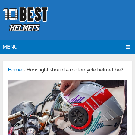
MENU
Home
-
How tight should a motorcycle helmet be?