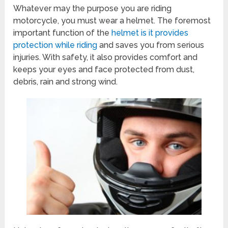
Whatever may the purpose you are riding
motorcycle, you must wear a helmet. The foremost
important function of the
helmet is it provides
protection while riding
and saves you from serious
injuries. With safety, it also provides comfort and
keeps your eyes and face protected from dust,
debris, rain and strong wind.