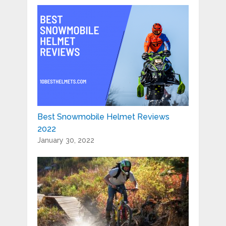
Best Snowmobile Helmet Reviews
2022
January 30, 2022