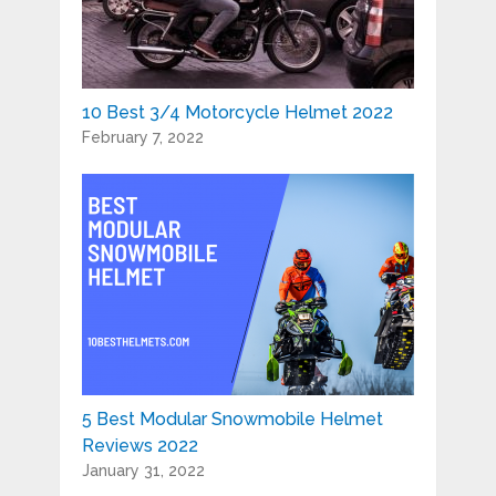
10 Best 3/4 Motorcycle Helmet 2022
February 7, 2022
5 Best Modular Snowmobile Helmet
Reviews 2022
January 31, 2022