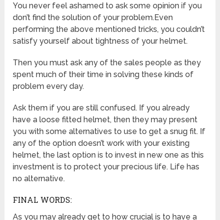
You never feel ashamed to ask some opinion if you
don’t find the solution of your problem.Even
performing the above mentioned tricks, you couldn’t
satisfy yourself about tightness of your helmet.
Then you must ask any of the sales people as they
spent much of their time in solving these kinds of
problem every day.
Ask them if you are still confused. If you already
have a loose fitted helmet, then they may present
you with some alternatives to use to get a snug fit. If
any of the option doesn’t work with your existing
helmet, the last option is to invest in new one as this
investment is to protect your precious life. Life has
no alternative.
FINAL WORDS:
As you may already get to how crucial is to have a