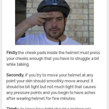
Firstly
,the cheek pads inside the helmet must press
your cheeks enough that you have to struggle a bit
while talking.
Secondly
, if you try to move your helmet at any
point your skin should smoothly move around. It
should be bit tight but not much tight that causes
any pressure points and you begin to have aches
after wearing helmet for few minutes.