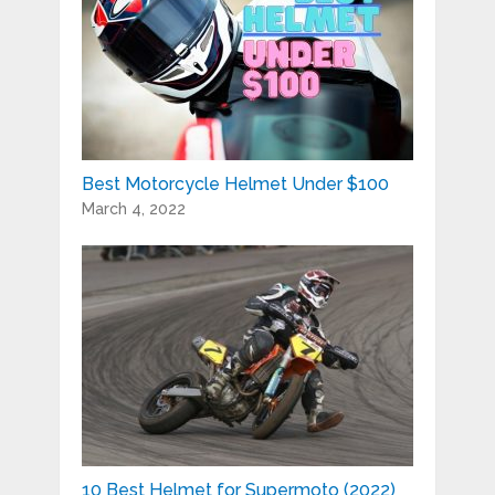
Best Motorcycle Helmet Under $100
March 4, 2022
10 Best Helmet for Supermoto (2022)