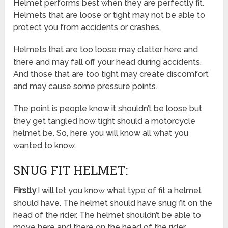
Helmet performs best when they are perfectly fit.
Helmets that are loose or tight may not be able to
protect you from accidents or crashes.
Helmets that are too loose may clatter here and
there and may fall off your head during accidents.
And those that are too tight may create discomfort
and may cause some pressure points.
The point is people know it shouldn’t be loose but
they get tangled how tight should a motorcycle
helmet be. So, here you will know all what you
wanted to know.
SNUG FIT HELMET:
Firstly
,I will let you know what type of fit a helmet
should have. The helmet should have snug fit on the
head of the rider. The helmet shouldn’t be able to
move here and there on the head of the rider.