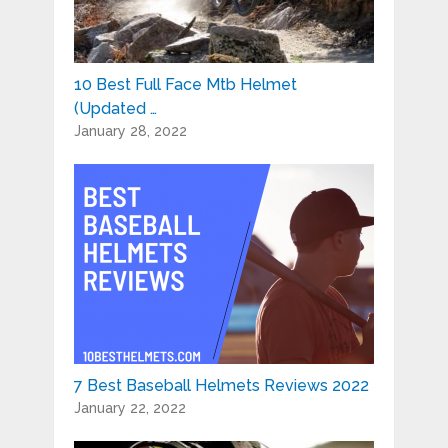
10 Best Full Face Mtb Helmet
(Updated …
January 28, 2022
7 Best Baseball Helmets Reviews 2022
January 22, 2022