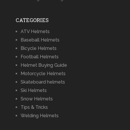
CATEGORIES
ATV Helmets
Baseball Helmets
Bicycle Helmets
Football Helmets
Helmet Buying Guide
Motorcycle Helmets
Skateboard helmets
Ski Helmets
Snow Helmets
Tips & Tricks
Welding Helmets