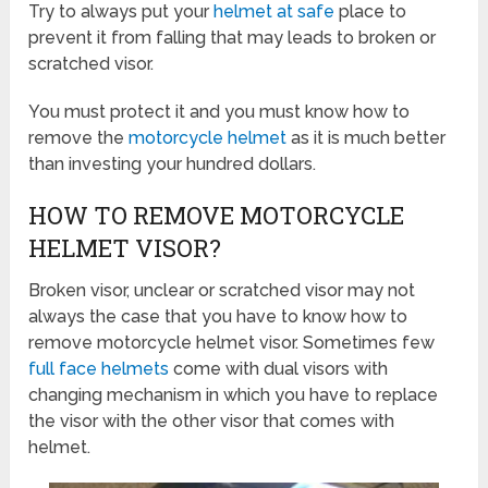
Try to always put your
helmet at safe
place to
prevent it from falling that may leads to broken or
scratched visor.
You must protect it and you must know how to
remove the
motorcycle helmet
as it is much better
than investing your hundred dollars.
HOW TO REMOVE MOTORCYCLE
HELMET VISOR?
Broken visor, unclear or scratched visor may not
always the case that you have to know how to
remove motorcycle helmet visor. Sometimes few
full face helmets
come with dual visors with
changing mechanism in which you have to replace
the visor with the other visor that comes with
helmet.