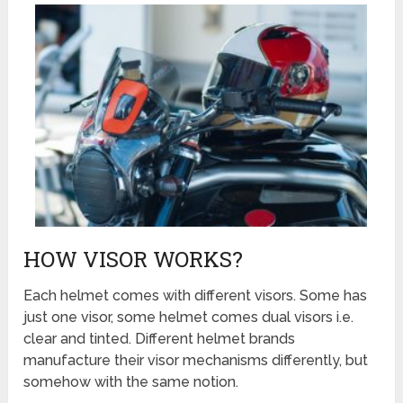
HOW VISOR WORKS?
Each helmet comes with different visors. Some has
just one visor, some helmet comes dual visors i.e.
clear and tinted. Different helmet brands
manufacture their visor mechanisms differently, but
somehow with the same notion.