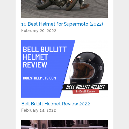
10 Best Helmet for Supermoto (2022)
February 20, 2022
Bell Bullitt Helmet Review 2022
February 14, 2022