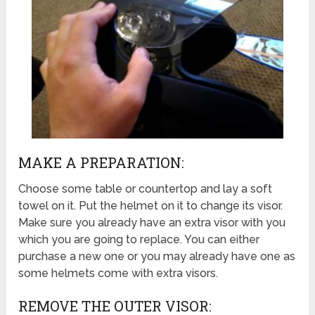
MAKE A PREPARATION:
Choose some table or countertop and lay a soft
towel on it. Put the helmet on it to change its visor.
Make sure you already have an extra visor with you
which you are going to replace. You can either
purchase a new one or you may already have one as
some helmets come with extra visors.
REMOVE THE OUTER VISOR: