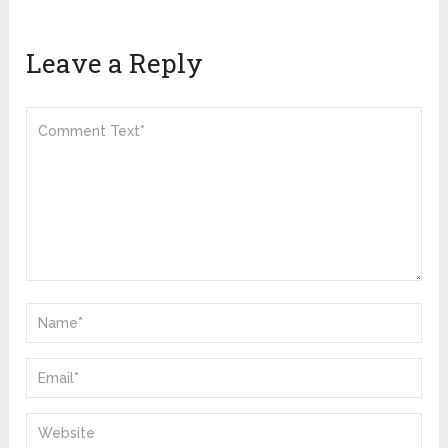
Leave a Reply