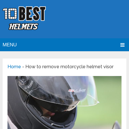
MENU
Home
-
How to remove motorcycle helmet visor