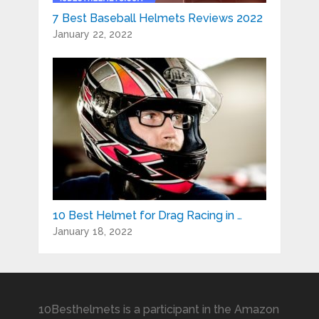
7 Best Baseball Helmets Reviews 2022
January 22, 2022
10 Best Helmet for Drag Racing in …
January 18, 2022
10Besthelmets is a participant in the Amazon