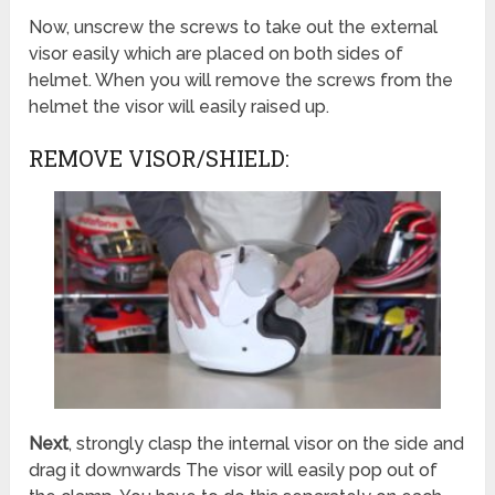
Now, unscrew the screws to take out the external
visor easily which are placed on both sides of
helmet. When you will remove the screws from the
helmet the visor will easily raised up.
REMOVE VISOR/SHIELD:
Next
, strongly clasp the internal visor on the side and
drag it downwards The visor will easily pop out of