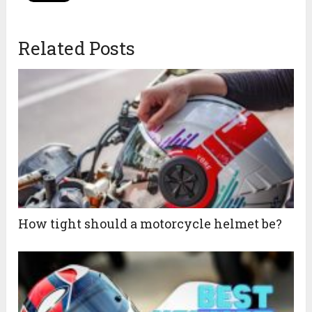
Related Posts
How tight should a motorcycle helmet be?