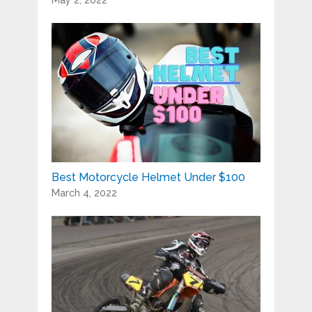
May 2, 2022
Best Motorcycle Helmet Under $100
March 4, 2022