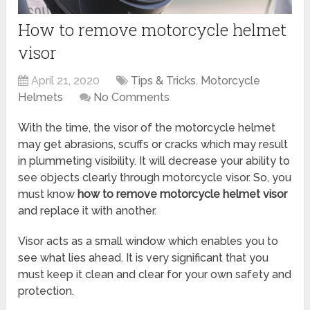
How to remove motorcycle helmet
visor
April 21, 2020
Tips & Tricks
,
Motorcycle
Helmets
No Comments
With the time, the visor of the motorcycle helmet
may get abrasions, scuffs or cracks which may result
in plummeting visibility. It will decrease your ability to
see objects clearly through motorcycle visor. So, you
must know
how to remove motorcycle helmet visor
and replace it with another.
Visor acts as a small window which enables you to
see what lies ahead. It is very significant that you
must keep it clean and clear for your own safety and
protection.