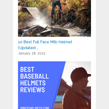
10 Best Full Face Mtb Helmet
(Updated …
January 28, 2022