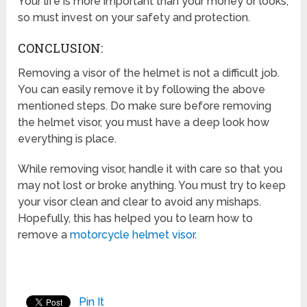
Your life is more important than your money or looks,
so must invest on your safety and protection.
CONCLUSION:
Removing a visor of the helmet is not a difficult job.
You can easily remove it by following the above
mentioned steps. Do make sure before removing
the helmet visor, you must have a deep look how
everything is place.
While removing visor, handle it with care so that you
may not lost or broke anything. You must try to keep
your visor clean and clear to avoid any mishaps.
Hopefully, this has helped you to learn how to
remove a
motorcycle helmet visor
.
Pin It