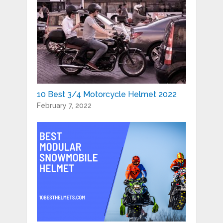
10 Best 3/4 Motorcycle Helmet 2022
February 7, 2022