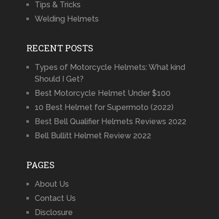
Tips & Tricks
Welding Helmets
RECENT POSTS
Types of Motorcycle Helmets: What kind
Should I Get?
Best Motorcycle Helmet Under $100
10 Best Helmet for Supermoto (2022)
Best Bell Qualifier Helmets Reviews 2022
Bell Bullitt Helmet Review 2022
PAGES
About Us
Contact Us
Disclosure