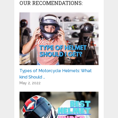
OUR RECOMENDATIONS:
Types of Motorcycle Helmets: What
kind Should …
May 2, 2022