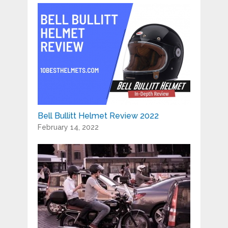
Bell Bullitt Helmet Review 2022
February 14, 2022