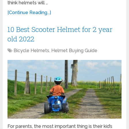
think helmets will …
[Continue Reading...]
10 Best Scooter Helmet for 2 year
old 2022
Bicycle Helmets
,
Helmet Buying Guide
For parents, the most important thing is their kid’s