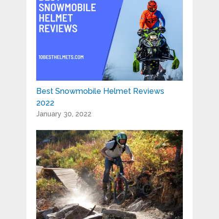
Best Snowmobile Helmet Reviews
2022
January 30, 2022