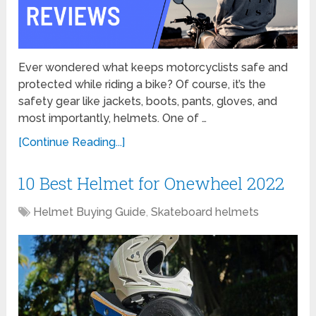
Ever wondered what keeps motorcyclists safe and
protected while riding a bike? Of course, it’s the
safety gear like jackets, boots, pants, gloves, and
most importantly, helmets. One of …
[Continue Reading...]
10 Best Helmet for Onewheel 2022
Helmet Buying Guide
,
Skateboard helmets