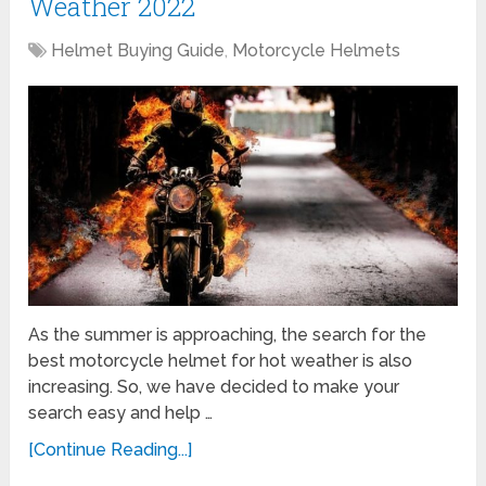
Weather 2022
Helmet Buying Guide
,
Motorcycle Helmets
As the summer is approaching, the search for the
best motorcycle helmet for hot weather is also
increasing. So, we have decided to make your
search easy and help …
[Continue Reading...]