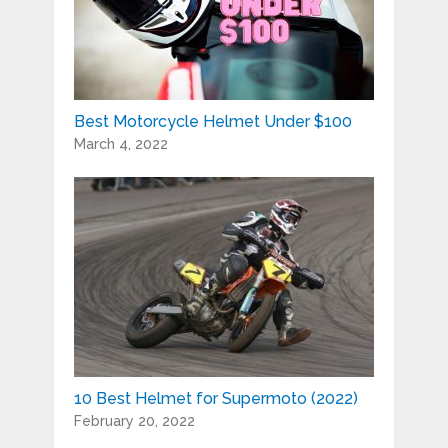
Best Motorcycle Helmet Under $100
March 4, 2022
10 Best Helmet for Supermoto (2022)
February 20, 2022