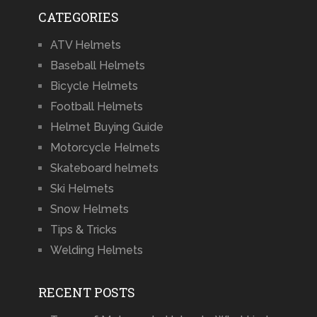
CATEGORIES
ATV Helmets
Baseball Helmets
Bicycle Helmets
Football Helmets
Helmet Buying Guide
Motorcycle Helmets
Skateboard helmets
Ski Helmets
Snow Helmets
Tips & Tricks
Welding Helmets
RECENT POSTS