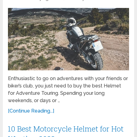
Enthusiastic to go on adventures with your friends or
biker’s club, you just need to buy the best Helmet
for Adventure Touring. Spending your long
weekends, or days or …
[Continue Reading...]
10 Best Motorcycle Helmet for Hot