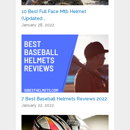
10 Best Full Face Mtb Helmet
(Updated …
January 28, 2022
7 Best Baseball Helmets Reviews 2022
January 22, 2022