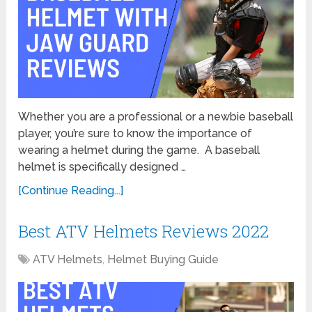
Whether you are a professional or a newbie baseball
player, you’re sure to know the importance of
wearing a helmet during the game. A baseball
helmet is specifically designed …
[Continue Reading...]
Best ATV Helmets Reviews 2022
ATV Helmets
,
Helmet Buying Guide