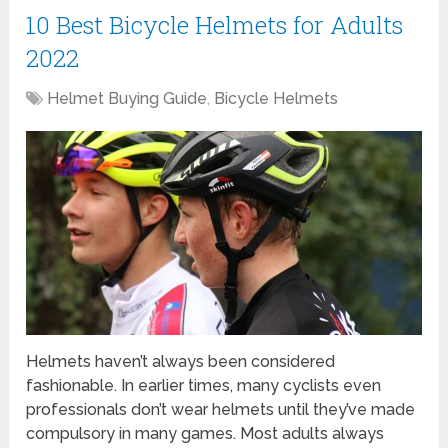
10 Best Bicycle Helmets for Adults
2022
Helmet Buying Guide
,
Bicycle Helmets
Helmets haven’t always been considered
fashionable. In earlier times, many cyclists even
professionals don’t wear helmets until they’ve made
compulsory in many games. Most adults always