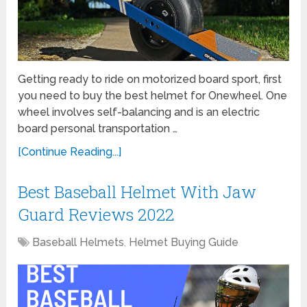
Getting ready to ride on motorized board sport, first
you need to buy the best helmet for Onewheel. One
wheel involves self-balancing and is an electric
board personal transportation …
[Continue Reading...]
Best Baseball Helmet With Jaw
Guard Reviews 2022
Baseball Helmets
,
Helmet Buying Guide