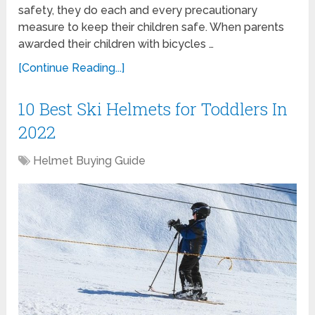
safety, they do each and every precautionary
measure to keep their children safe. When parents
awarded their children with bicycles …
[Continue Reading...]
10 Best Ski Helmets for Toddlers In
2022
Helmet Buying Guide