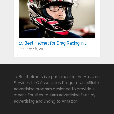
10 Best Helmet for Drag Racing in …
January 18, 2022
10Besthelmets is a participant in the Amazon
Services LLC Associates Program, an affiliate
advertising program designed to provide a
means for sites to earn advertising fees by
advertising and linking to Amazon.