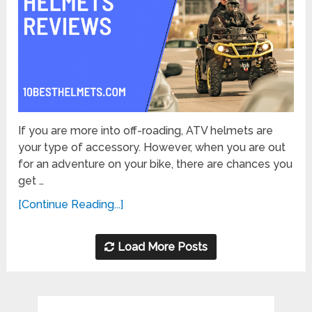
If you are more into off-roading, ATV helmets are
your type of accessory. However, when you are out
for an adventure on your bike, there are chances you
get …
[Continue Reading...]
Load More Posts