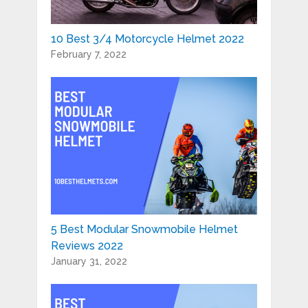
10 Best 3/4 Motorcycle Helmet 2022
February 7, 2022
5 Best Modular Snowmobile Helmet
Reviews 2022
January 31, 2022