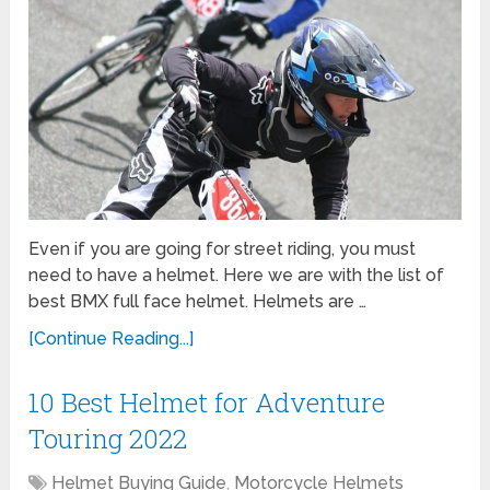
Even if you are going for street riding, you must
need to have a helmet. Here we are with the list of
best BMX full face helmet. Helmets are …
[Continue Reading...]
10 Best Helmet for Adventure
Touring 2022
Helmet Buying Guide
,
Motorcycle Helmets