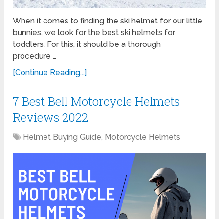
When it comes to finding the ski helmet for our little
bunnies, we look for the best ski helmets for
toddlers. For this, it should be a thorough
procedure …
[Continue Reading...]
7 Best Bell Motorcycle Helmets
Reviews 2022
Helmet Buying Guide
,
Motorcycle Helmets