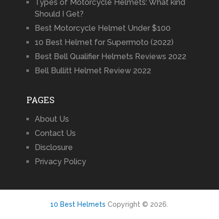
Types of Motorcycle Helmets: What kind
Should I Get?
Best Motorcycle Helmet Under $100
10 Best Helmet for Supermoto (2022)
Best Bell Qualifier Helmets Reviews 2022
Bell Bullitt Helmet Review 2022
PAGES
About Us
Contact Us
Disclosure
Privacy Policy
10 Best Helmets
Copyright © 2026.