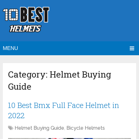
MENU
Category:
Helmet Buying
Guide
10 Best Bmx Full Face Helmet in
2022
Helmet Buying Guide
,
Bicycle Helmets